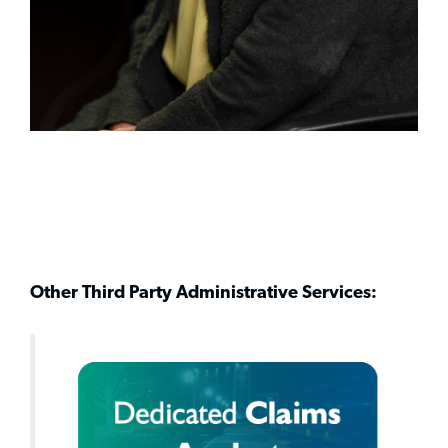
Other Third Party Administrative Services: