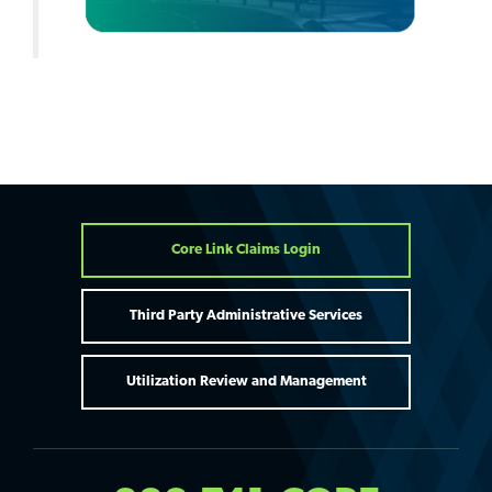
Core Link Claims Login
Third Party Administrative Services
Utilization Review and Management