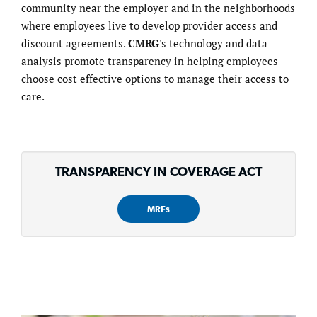
community near the employer and in the neighborhoods
where employees live to develop provider access and
discount agreements.
CMRG
's technology and data
analysis promote transparency in helping employees
choose cost effective options to manage their access to
care.
TRANSPARENCY IN COVERAGE ACT
MRFs