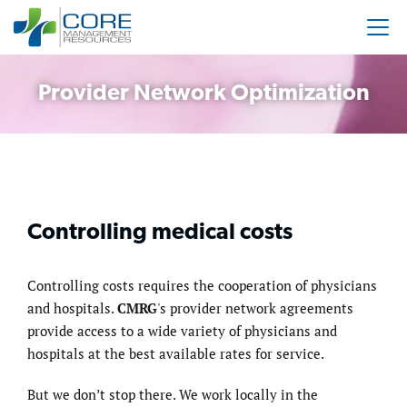
Provider Network Optimization
Controlling medical costs
Controlling costs requires the cooperation of physicians
and hospitals.
CMRG
's provider network agreements
provide access to a wide variety of physicians and
hospitals at the best available rates for service.
But we don’t stop there. We work locally in the